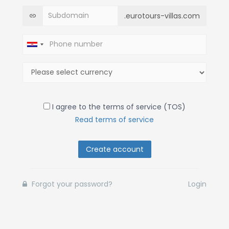
.eurotours-villas.com
I agree to the terms of service (TOS)
Read terms of service
Create account
Forgot your password?
Login