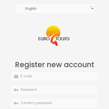
Register new account